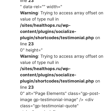
line
23
" data-rel="" width="
Warning
: Trying to access array offset on
value of type null in
/sites/healthops.ru/wp-
content/plugins/socialize-
plugin/shortcodes/testimonial.php
on
line
23
0" height="
Warning
: Trying to access array offset on
value of type null in
/sites/healthops.ru/wp-
content/plugins/socialize-
plugin/shortcodes/testimonial.php
on
line
23
0" alt="Page Elements" class="gp-post-
image gp-testimonial-image" /> <div
class="gp-testimonial-quote"