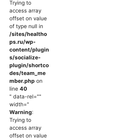
Trying to
access array
offset on value
of type null in
/sites/healtho
ps.ru/wp-
content/plugin
s/socialize-
plugin/shortco
des/team_me
mber.php
on
line
40
" data-rel=""
width="
Warning
:
Trying to
access array
offset on value