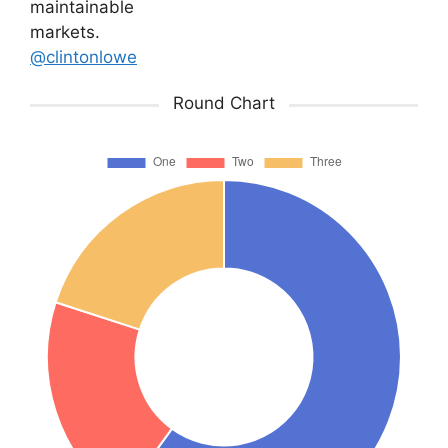
maintainable
markets.
@clintonlowe
Round Chart