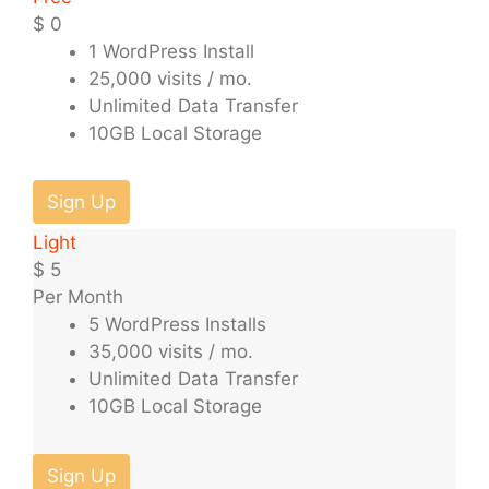
$
0
1 WordPress Install
25,000 visits / mo.
Unlimited Data Transfer
10GB Local Storage
Sign Up
Light
$
5
Per Month
5 WordPress Installs
35,000 visits / mo.
Unlimited Data Transfer
10GB Local Storage
Sign Up