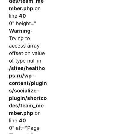
des/team_me
mber.php
on
line
40
0" height="
Warning
:
Trying to
access array
offset on value
of type null in
/sites/healtho
ps.ru/wp-
content/plugin
s/socialize-
plugin/shortco
des/team_me
mber.php
on
line
40
0" alt="Page