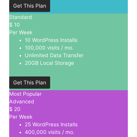
Get This Plan
Standard
$
10
Per Week
10 WordPress Installs
100,000 visits / mo.
Unlimited Data Transfer
20GB Local Storage
Get This Plan
Most Popular
Advanced
$
20
Per Week
25 WordPress Installs
400,000 visits / mo.