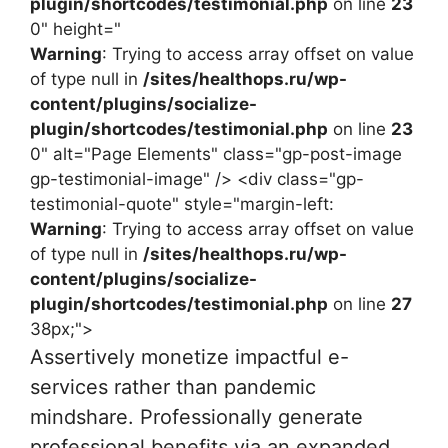
plugin/shortcodes/testimonial.php
on line
23
0" height="
Warning
: Trying to access array offset on value
of type null in
/sites/healthops.ru/wp-
content/plugins/socialize-
plugin/shortcodes/testimonial.php
on line
23
0" alt="Page Elements" class="gp-post-image
gp-testimonial-image" /> <div class="gp-
testimonial-quote" style="margin-left:
Warning
: Trying to access array offset on value
of type null in
/sites/healthops.ru/wp-
content/plugins/socialize-
plugin/shortcodes/testimonial.php
on line
27
38px;">
Assertively monetize impactful e-
services rather than pandemic
mindshare. Professionally generate
professional benefits via an expanded