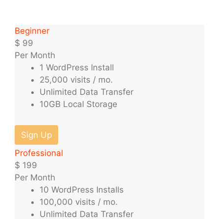
Beginner
$
99
Per Month
1 WordPress Install
25,000 visits / mo.
Unlimited Data Transfer
10GB Local Storage
Sign Up
Professional
$
199
Per Month
10 WordPress Installs
100,000 visits / mo.
Unlimited Data Transfer