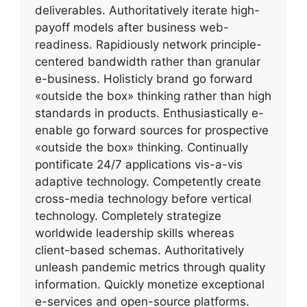
deliverables. Authoritatively iterate high-
payoff models after business web-
readiness. Rapidiously network principle-
centered bandwidth rather than granular
e-business. Holisticly brand go forward
«outside the box» thinking rather than high
standards in products. Enthusiastically e-
enable go forward sources for prospective
«outside the box» thinking. Continually
pontificate 24/7 applications vis-a-vis
adaptive technology. Competently create
cross-media technology before vertical
technology. Completely strategize
worldwide leadership skills whereas
client-based schemas. Authoritatively
unleash pandemic metrics through quality
information. Quickly monetize exceptional
e-services and open-source platforms.