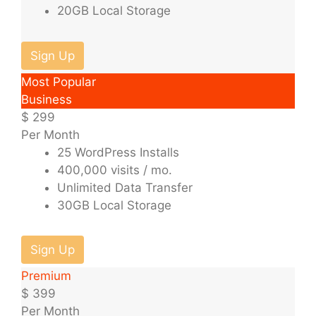
20GB Local Storage
Sign Up
Most Popular
Business
$
299
Per Month
25 WordPress Installs
400,000 visits / mo.
Unlimited Data Transfer
30GB Local Storage
Sign Up
Premium
$
399
Per Month