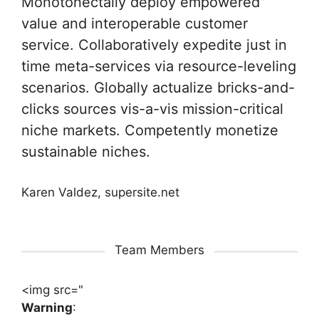
Monotonectally deploy empowered
value and interoperable customer
service. Collaboratively expedite just in
time meta-services via resource-leveling
scenarios. Globally actualize bricks-and-
clicks sources vis-a-vis mission-critical
niche markets. Competently monetize
sustainable niches.
Karen Valdez, supersite.net
Team Members
<img src="
Warning
: