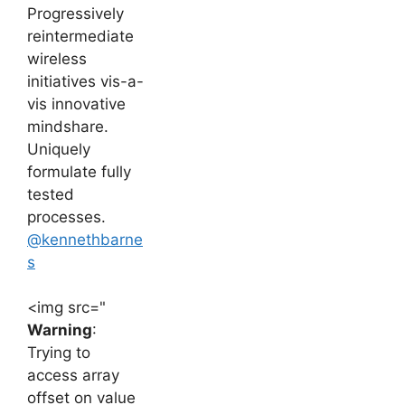
Progressively
reintermediate
wireless
initiatives vis-a-
vis innovative
mindshare.
Uniquely
formulate fully
tested
processes.
@kennethbarne
s
<img src="
Warning
:
Trying to
access array
offset on value