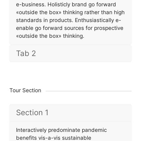
e-business. Holisticly brand go forward
«outside the box» thinking rather than high
standards in products. Enthusiastically e-
enable go forward sources for prospective
«outside the box» thinking.
Tab 2
Tour Section
Section 1
Interactively predominate pandemic
benefits vis-a-vis sustainable