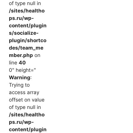
of type null in
/sites/healtho
ps.ru/wp-
content/plugin
s/socialize-
plugin/shortco
des/team_me
mber.php
on
line
40
0" height="
Warning
:
Trying to
access array
offset on value
of type null in
/sites/healtho
ps.ru/wp-
content/plugin