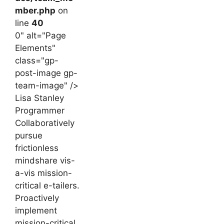
mber.php
on
line
40
0" alt="Page
Elements"
class="gp-
post-image gp-
team-image" />
Lisa Stanley
Programmer
Collaboratively
pursue
frictionless
mindshare vis-
a-vis mission-
critical e-tailers.
Proactively
implement
mission-critical