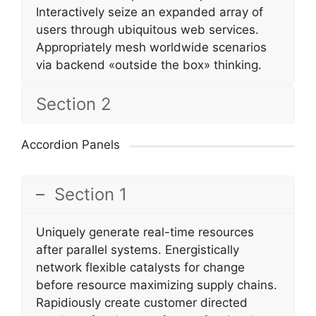
Interactively seize an expanded array of
users through ubiquitous web services.
Appropriately mesh worldwide scenarios
via backend «outside the box» thinking.
Section 2
Accordion Panels
Section 1
Uniquely generate real-time resources
after parallel systems. Energistically
network flexible catalysts for change
before resource maximizing supply chains.
Rapidiously create customer directed