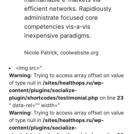
efficient networks. Rapidiously
administrate focused core
competencies vis-a-vis
inexpensive paradigms.
Nicole Patrick, coolwebsite.org
<img src="
Warning
: Trying to access array offset on value
of type null in
/sites/healthops.ru/wp-
content/plugins/socialize-
plugin/shortcodes/testimonial.php
on line
23
" data-rel="" width="
Warning
: Trying to access array offset on value
of type null in
/sites/healthops.ru/wp-
content/plugins/socialize-