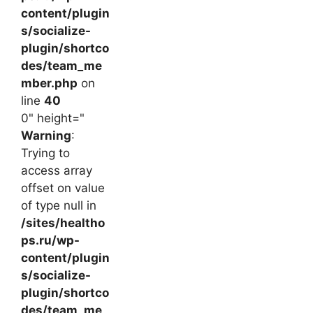
content/plugin
s/socialize-
plugin/shortco
des/team_me
mber.php
on
line
40
0" height="
Warning
:
Trying to
access array
offset on value
of type null in
/sites/healtho
ps.ru/wp-
content/plugin
s/socialize-
plugin/shortco
des/team_me