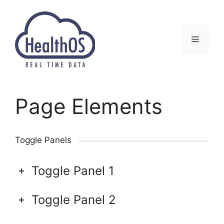
Перейти
к
содержимому
Меню
Page Elements
Toggle Panels
Toggle Panel 1
Toggle Panel 2