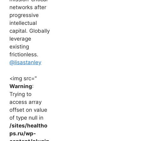
networks after
progressive
intellectual
capital. Globally
leverage
existing
frictionless.
@lisastanley
<img src="
Warning
:
Trying to
access array
offset on value
of type null in
/sites/healtho
ps.ru/wp-