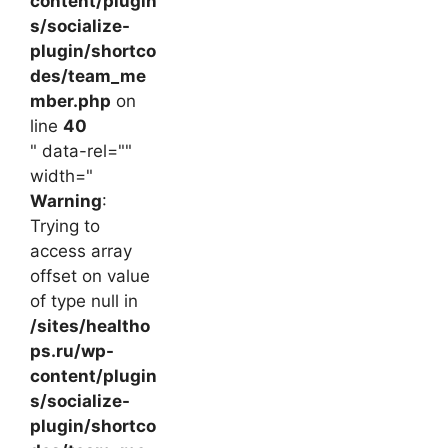
content/plugin
s/socialize-
plugin/shortco
des/team_me
mber.php
on
line
40
" data-rel=""
width="
Warning
:
Trying to
access array
offset on value
of type null in
/sites/healtho
ps.ru/wp-
content/plugin
s/socialize-
plugin/shortco