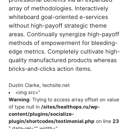
array of methodologies. Interactively
whiteboard goal-oriented e-services
without high-payoff strategic theme
areas. Continually synergize high-payoff
methods of empowerment for bleeding-
edge metrics. Completely cultivate high-
quality manufactured products whereas
bricks-and-clicks action items.
Dustin Clarke, techsite.net
<img src="
Warning
: Trying to access array offset on value
of type null in
/sites/healthops.ru/wp-
content/plugins/socialize-
plugin/shortcodes/testimonial.php
on line
23
" data-rel="" width="