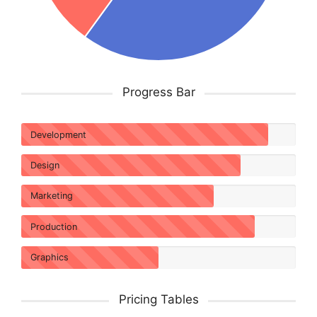
Progress Bar
Development
Design
Marketing
Production
Graphics
Pricing Tables