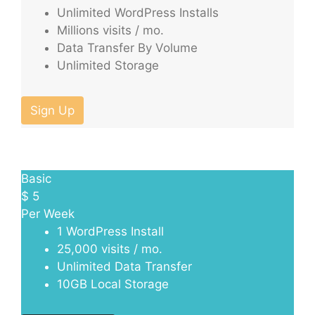
Unlimited WordPress Installs
Millions visits / mo.
Data Transfer By Volume
Unlimited Storage
Sign Up
Basic
$
5
Per Week
1 WordPress Install
25,000 visits / mo.
Unlimited Data Transfer
10GB Local Storage