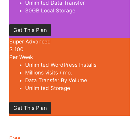
Unlimited Data Transfer
30GB Local Storage
Get This Plan
Super Advanced
$
100
Per Week
Unlimited WordPress Installs
Millions visits / mo.
Data Transfer By Volume
Unlimited Storage
Get This Plan
Free