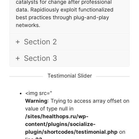
catalysts for change after professional
data. Rapidiously exploit functionalized
best practices through plug-and-play
networks.
Section 2
Section 3
Testimonial Slider
<img src="
Warning
: Trying to access array offset on
value of type null in
/sites/healthops.ru/wp-
content/plugins/socialize-
plugin/shortcodes/testimonial.php
on