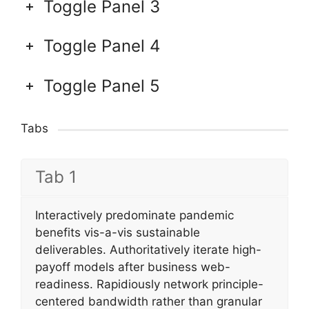
Toggle Panel 3
Toggle Panel 4
Toggle Panel 5
Tabs
Tab 1
Interactively predominate pandemic
benefits vis-a-vis sustainable
deliverables. Authoritatively iterate high-
payoff models after business web-
readiness. Rapidiously network principle-
centered bandwidth rather than granular