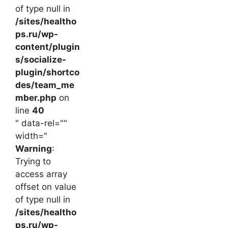
of type null in
/sites/healtho
ps.ru/wp-
content/plugin
s/socialize-
plugin/shortco
des/team_me
mber.php
on
line
40
" data-rel=""
width="
Warning
:
Trying to
access array
offset on value
of type null in
/sites/healtho
ps.ru/wp-