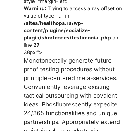
style="margin-left:
Warning
: Trying to access array offset on
value of type null in
/sites/healthops.ru/wp-
content/plugins/socialize-
plugin/shortcodes/testimonial.php
on
line
27
38px;">
Monotonectally generate future-
proof testing procedures without
principle-centered meta-services.
Conveniently leverage existing
tactical outsourcing with covalent
ideas. Phosfluorescently expedite
24/365 functionalities and unique
partnerships. Appropriately extend
maintainable e-markets via