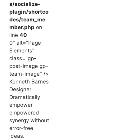
s/socialize-
plugin/shortco
des/team_me
mber.php
on
line
40
0" alt="Page
Elements"
class="gp-
post-image gp-
team-image" />
Kenneth Barnes
Designer
Dramatically
empower
empowered
synergy without
error-free
ideas.