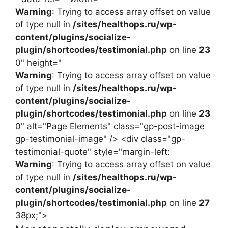
Warning
: Trying to access array offset on value
of type null in
/sites/healthops.ru/wp-
content/plugins/socialize-
plugin/shortcodes/testimonial.php
on line
23
0" height="
Warning
: Trying to access array offset on value
of type null in
/sites/healthops.ru/wp-
content/plugins/socialize-
plugin/shortcodes/testimonial.php
on line
23
0" alt="Page Elements" class="gp-post-image
gp-testimonial-image" /> <div class="gp-
testimonial-quote" style="margin-left:
Warning
: Trying to access array offset on value
of type null in
/sites/healthops.ru/wp-
content/plugins/socialize-
plugin/shortcodes/testimonial.php
on line
27
38px;">