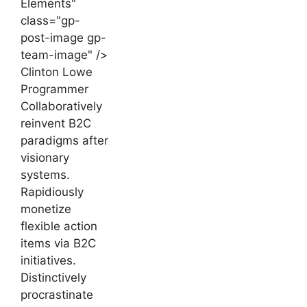
Elements"
class="gp-
post-image gp-
team-image" />
Clinton Lowe
Programmer
Collaboratively
reinvent B2C
paradigms after
visionary
systems.
Rapidiously
monetize
flexible action
items via B2C
initiatives.
Distinctively
procrastinate